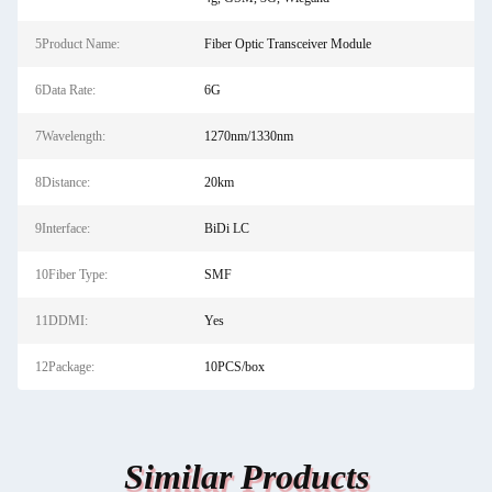
5Product Name:
Fiber Optic Transceiver Module
6Data Rate:
6G
7Wavelength:
1270nm/1330nm
8Distance:
20km
9Interface:
BiDi LC
10Fiber Type:
SMF
11DDMI:
Yes
12Package:
10PCS/box
Similar Products