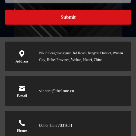
Submit
No. 6 Fenghuangyuan 3rd Road, Jiangxia District, Wuhan
City, Hubei Province, Wuhan, Hubei, China
Address
vincent@the1one.cn
E-mail
0086-15377031631
Phone