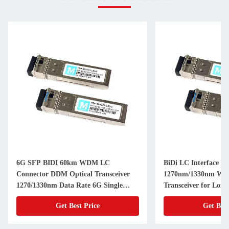
6G SFP BIDI 60km WDM LC
BiDi LC Interface 
Connector DDM Optical Transceiver
1270nm/1330nm WD
1270/1330nm Data Rate 6G Single
Transceiver for Long
Mode Fiber Transceiver Module
Optic Transceivers
Get Best Price
Get Best