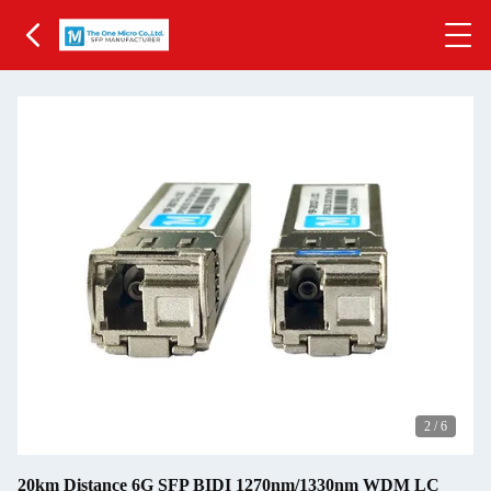
2
/
6
20km Distance 6G SFP BIDI 1270nm/1330nm WDM LC