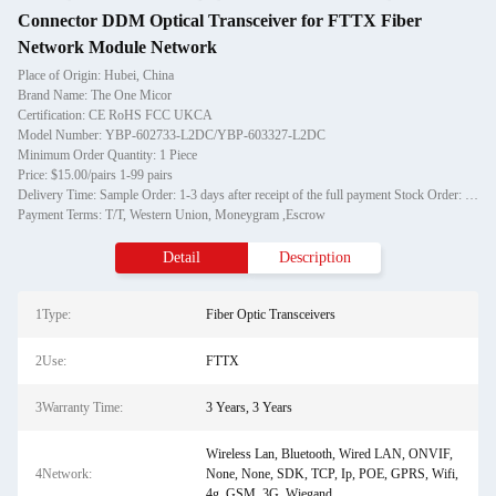
Connector DDM Optical Transceiver for FTTX Fiber
Network Module Network
Place of Origin: Hubei, China
Brand Name: The One Micor
Certification: CE RoHS FCC UKCA
Model Number: YBP-602733-L2DC/YBP-603327-L2DC
Minimum Order Quantity: 1 Piece
Price: $15.00/pairs 1-99 pairs
Delivery Time: Sample Order: 1-3 days after receipt of the full payment Stock Order: 3-7days after receipt of the full payment OEM Order: 12-20days after receipt of the deposit.
Payment Terms: T/T, Western Union, Moneygram ,Escrow
Detail
Description
1Type:
Fiber Optic Transceivers
2Use:
FTTX
3Warranty Time:
3 Years, 3 Years
Wireless Lan, Bluetooth, Wired LAN, ONVIF,
4Network:
None, None, SDK, TCP, Ip, POE, GPRS, Wifi,
4g, GSM, 3G, Wiegand