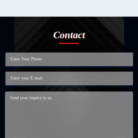
Contact