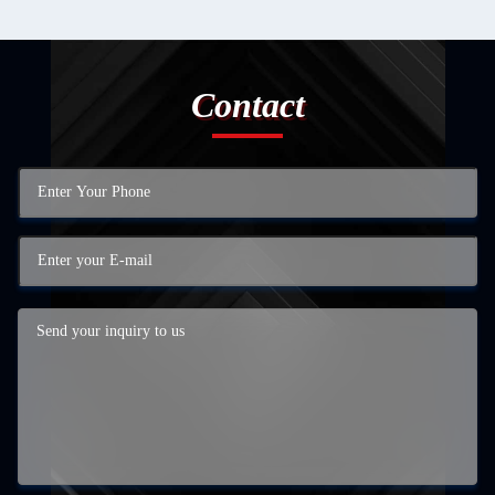
Contact