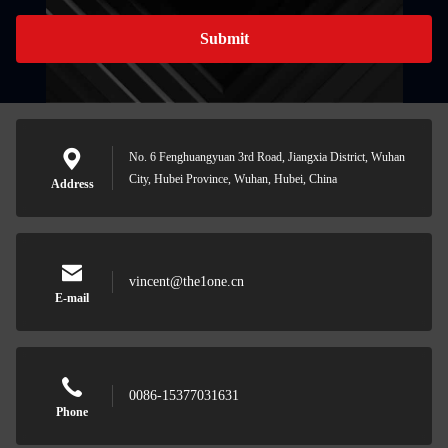
Submit
No. 6 Fenghuangyuan 3rd Road, Jiangxia District, Wuhan
City, Hubei Province, Wuhan, Hubei, China
Address
vincent@the1one.cn
E-mail
0086-15377031631
Phone