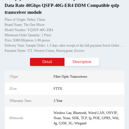
Data Rate 40Gbps QSFP-40G-ER4 DDM Compatible qsfp
transceiver module
Place of Origin: Hebei, China
Brand Name: The One Micor
Model Number: YQSFP-40G-ER4
Minimum Order Quantity: 1 Piece
Price: $380.00/pieces 1-99 pieces
Delivery Time: Sample Order: 1-3 days after receipt of the full payment Stock Order: 3-7days after receipt of the full payment OEM Order: 12-20days after receipt of the deposit.
Payment Terms: T/T, Western Union, Moneygram ,Escrow
Detail
Description
1Type:
Fiber Optic Transceivers
2Use:
FTTX
3Warranty Time:
3 Year
Wireless Lan, Bluetooth, Wired LAN, ONVIF,
4Network:
None, None, SDK, TCP, Ip, POE, GPRS, Wifi,
4g, GSM, 3G, Wiegand