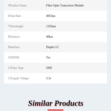
5Product Name:
Fiber Optic Transceiver Module
6Data Rate:
40Gbps
7Wavelength:
1310nm
8Distance:
40km
9Interface:
Duplex LC
10DDMI:
Yes
11Fiber Type:
SMF
12Supply Voltage:
3.3v
Similar Products