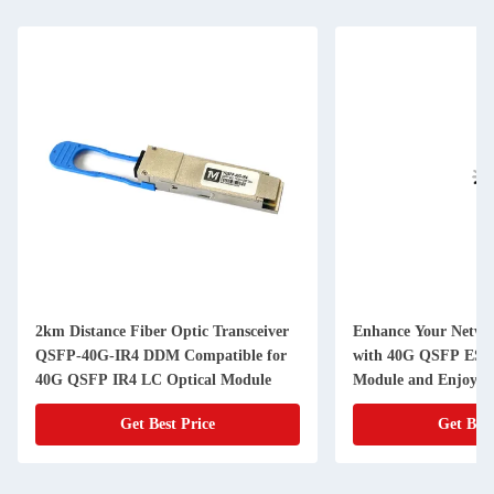
2km Distance Fiber Optic Transceiver
Enhance Your Netwo
QSFP-40G-IR4 DDM Compatible for
with 40G QSFP ESR
40G QSFP IR4 LC Optical Module
Module and Enjoy Da
Get Best Price
Get Best