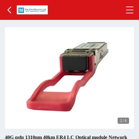
2
/
6
40G qsfp 1310nm 40km ER4 LC Optical module Network