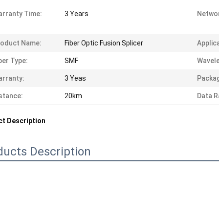
rranty Time:
3 Years
Networ
roduct Name:
Fiber Optic Fusion Splicer
Applic
ber Type:
SMF
Wavele
rranty:
3 Yeas
Packag
stance:
20km
Data R
t Description
ducts Description