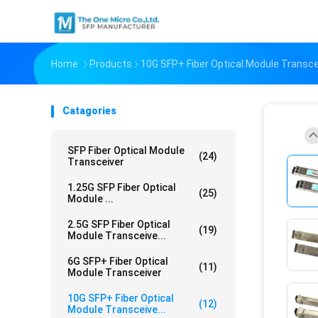
Home
Products
10G SFP+ Fiber Optical Module Transce
Catagories
SFP Fiber Optical Module
(24)
Transceiver
1.25G SFP Fiber Optical
(25)
Module ...
2.5G SFP Fiber Optical
(19)
Module Transceive...
6G SFP+ Fiber Optical
(11)
Module Transceiver
10G SFP+ Fiber Optical
(12)
Module Transceive...