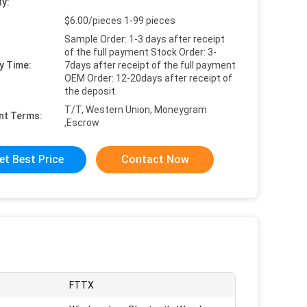
ty:
$6.00/pieces 1-99 pieces
Sample Order: 1-3 days after receipt
of the full payment Stock Order: 3-
y Time:
7days after receipt of the full payment
OEM Order: 12-20days after receipt of
the deposit.
T/T, Western Union, Moneygram
nt Terms:
,Escrow
et Best Price
Contact Now
FTTX