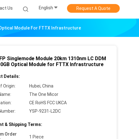
English
act Us
Request A Quote
tical Module For FTTX Infrastructure
FP Singlemode Module 20km 1310nm LC DDM
0GB Optical Module for FTTX Infrastructure
t Details:
f Origin:
Hubei, China
Name:
The One Micor
cation:
CE RoHS FCC UKCA
Number:
YSP-9231-L2DC
t & Shipping Terms:
um Order
1 Piece