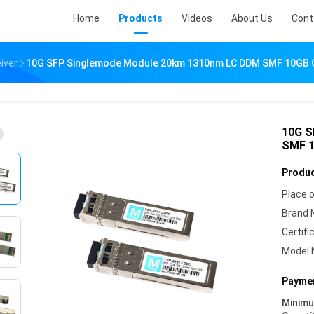
Home
Products
Videos
About Us
Cont
iver
10G SFP Singlemode Module 20km 1310nm LC DDM SMF 10GB Op
10G S
SMF 1
Produc
Place o
Brand 
Certifi
Model 
Paymen
Minim