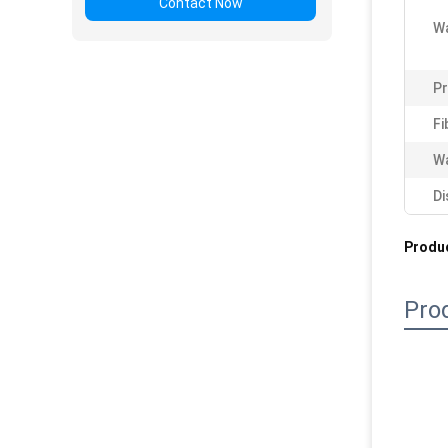
Contact Now
Wa
P
Fi
Wa
Di
Produc
Pro