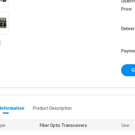
Quanti
Price:
Deliver
Payme
G
 Information
Product Description
pe:
Fiber Optic Transceivers
Use: