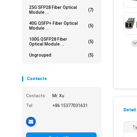
25G SFP28 Fiber Optical
(7)
Module ...
40G QSFP+ Fiber Optical
(5)
Module ...
100G QSFP28 Fiber
(5)
Optical Module ...
Ungrouped
(5)
Contacts
Contacts:
Mr. Xu
Tel:
+86 15377031631
Detail
Ty