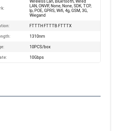
Wireless Lan, Bluetooth, Wired
LAN, ONVIF, None, None, SDK, TCP,
k:
Ip, POE, GPRS, Wifi, 4g, GSM, 3G,
Wiegand
ation:
FTTTH FTTTB FTTTX
ngth:
1310nm
e:
10PCS/box
ate:
10Gbps